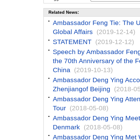
Related News:
Ambassador Feng Tie: The US 
Global Affairs
(2019-12-14)
STATEMENT
(2019-12-12)
Speech by Ambassador Feng T
the 70th Anniversary of the F
China
(2019-10-13)
Ambassador Deng Ying Accom
Zhenjiangof Beijing
(2018-05
Ambassador Deng Ying Atten
Tour
(2018-05-08)
Ambassador Deng Ying Meets w
Denmark
(2018-05-08)
Ambassador Deng Ying Met W