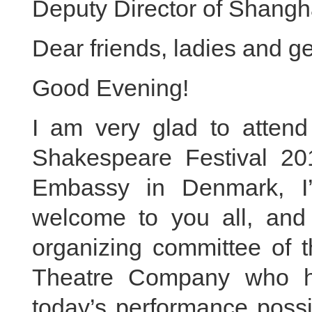
Deputy Director of Shang
Dear friends, ladies and g
Good Evening!
I am very glad to atten
Shakespeare Festival 201
Embassy in Denmark, I
welcome to you all, and
organizing committee of t
Theatre Company who h
today’s performance possi