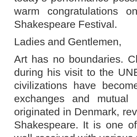
warm congratulations o
Shakespeare Festival.
Ladies and Gentlemen,
Art has no boundaries. Ch
during his visit to the U
civilizations have becom
exchanges and mutual l
originated in Denmark, re
Shakespeare. It is one of