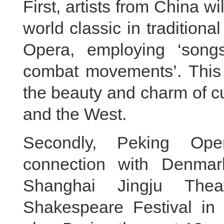
First, artists from China wil
world classic in tradition
Opera, employing ‘song
combat movements’. This
the beauty and charm of c
and the West.
Secondly, Peking Ope
connection with Denmark
Shanghai Jingju The
Shakespeare Festival in