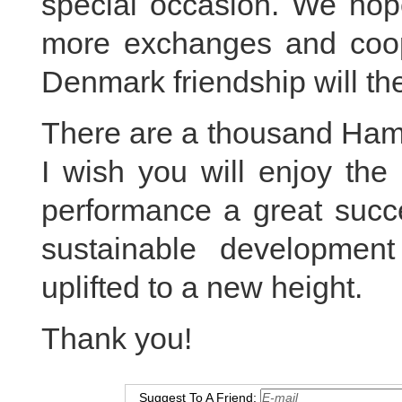
special occasion. We hope
more exchanges and coope
Denmark friendship will th
There are a thousand Haml
I wish you will enjoy the
performance a great succ
sustainable developmen
uplifted to a new height.
Thank you!
Suggest To A Friend: