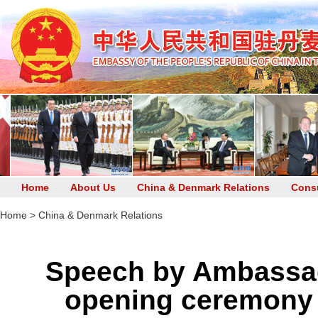
Home
About Us
China & Denmark Relations
Consu
Home
>
China & Denmark Relations
Speech by Ambassad
opening ceremony 