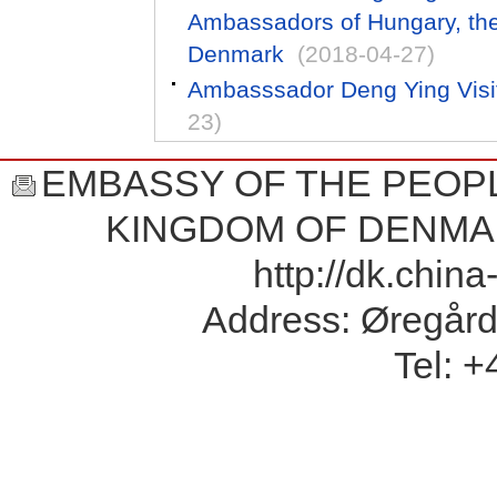
Ambassadors of Hungary, th
Denmark
(2018-04-27)
Ambasssador Deng Ying Visi
23)
EMBASSY OF THE PEOPL
KINGDOM OF DENMA
http://dk.chin
Address: Øregård
Tel: 