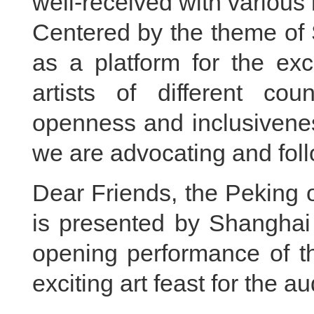
well-received with various 
Centered by the theme of 
as a platform for the ex
artists of different cou
openness and inclusivenes
we are advocating and foll
Dear Friends, the Peking 
is presented by Shanghai
opening performance of the
exciting art feast for the a