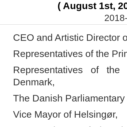
( August 1st, 2
2018-
CEO and Artistic Director
Representatives of the Pri
Representatives of the 
Denmark,
The Danish Parliamentar
Vice Mayor of Helsingør,