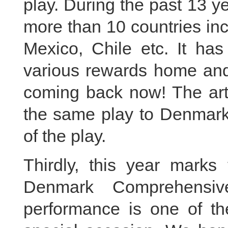
play. During the past 13 y
more than 10 countries in
Mexico, Chile etc. It ha
various rewards home and 
coming back now! The artis
the same play to Denmark,
of the play.
Thirdly, this year marks
Denmark Comprehensive
performance is one of the