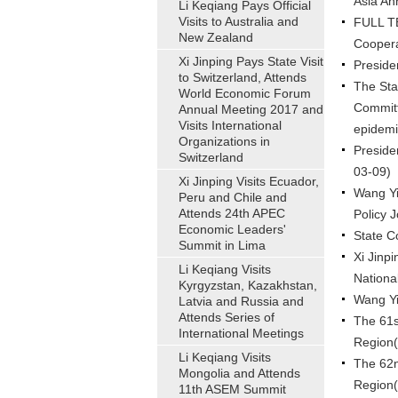
Asia An
Li Keqiang Pays Official
Visits to Australia and
FULL TE
New Zealand
Coopera
Xi Jinping Pays State Visit
Preside
to Switzerland, Attends
The Sta
World Economic Forum
Committ
Annual Meeting 2017 and
Visits International
epidemi
Organizations in
Preside
Switzerland
03-09)
Xi Jinping Visits Ecuador,
Wang Yi
Peru and Chile and
Attends 24th APEC
Policy 
Economic Leaders'
State C
Summit in Lima
Xi Jinpi
Li Keqiang Visits
Nationa
Kyrgyzstan, Kazakhstan,
Wang Yi
Latvia and Russia and
Attends Series of
The 61s
International Meetings
Region
Li Keqiang Visits
The 62n
Mongolia and Attends
Region
11th ASEM Summit