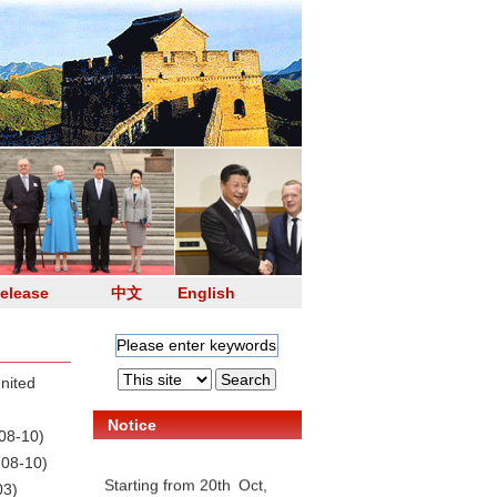
elease
中文
English
nited
Notice
08-10)
-08-10)
Starting from 20th Oct,
03)