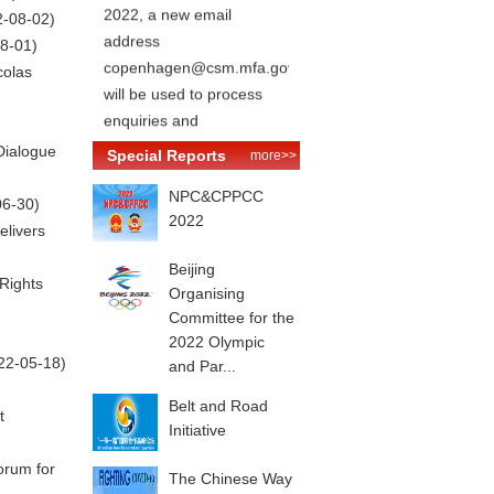
2022, a new email
2-08-02)
address
8-01)
copenhagen@csm.mfa.gov.cn
colas
will be used to process
enquiries and
appointments for relevant
Dialogue
Special Reports
more>>
consular services.
NPC&CPPCC
06-30)
2022
elivers
Beijing
Rights
Organising
Committee for the
2022 Olympic
22-05-18)
and Par...
Belt and Road
t
Initiative
orum for
The Chinese Way