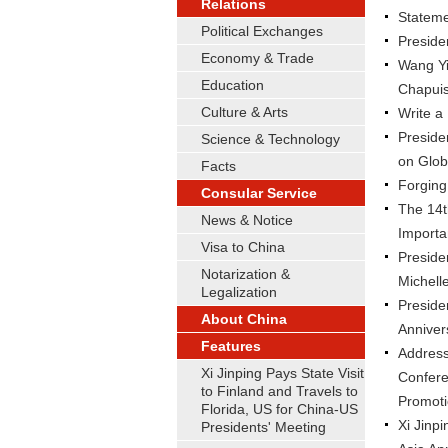
Relations
Statemen
Political Exchanges
Preside
Economy & Trade
Wang Yi
Education
Chapui
Culture & Arts
Write a
Preside
Science & Technology
on Glob
Facts
Forging
Consular Service
The 14t
News & Notice
Importa
Visa to China
Preside
Notarization &
Michell
Legalization
Preside
About China
Anniver
Features
Address 
Xi Jinping Pays State Visit
Confere
to Finland and Travels to
Promot
Florida, US for China-US
Xi Jinp
Presidents' Meeting