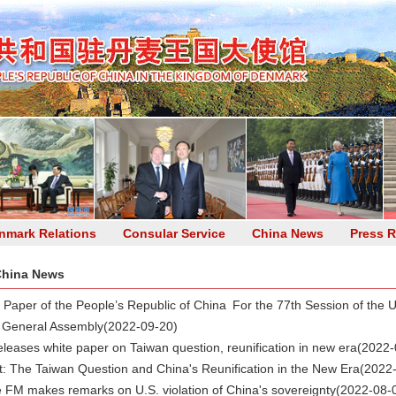
nmark Relations
Consular Service
China News
Press R
hina News
n Paper of the People’s Republic of China For the 77th Session of the U
 General Assembly
(2022-09-20)
eleases white paper on Taiwan question, reunification in new era
(2022-
xt: The Taiwan Question and China's Reunification in the New Era
(2022
 FM makes remarks on U.S. violation of China's sovereignty
(2022-08-