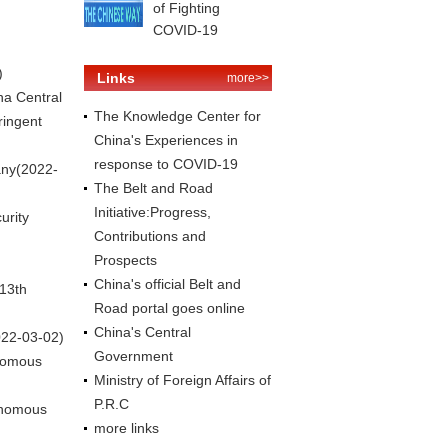
of Fighting
COVID-19
)
Links
more>>
na Central
The Knowledge Center for
ringent
China's Experiences in
response to COVID-19
any
(2022-
The Belt and Road
Initiative:Progress,
urity
Contributions and
Prospects
China's official Belt and
 13th
Road portal goes online
China's Central
022-03-02)
Government
onomous
Ministry of Foreign Affairs of
P.R.C
onomous
more links