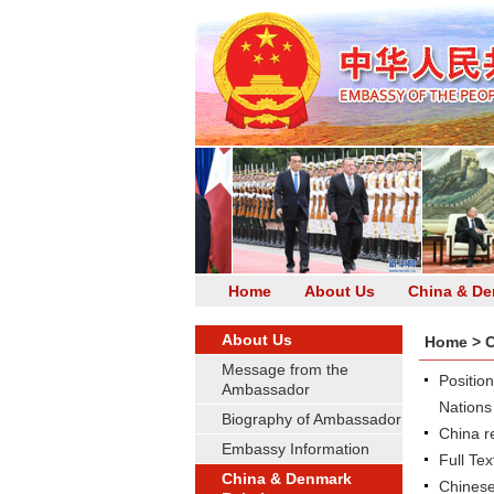
Home
About Us
China & De
About Us
Home
>
C
Message from the
Positio
Ambassador
Nations
Biography of Ambassador
China r
Embassy Information
Full Te
China & Denmark
Chinese