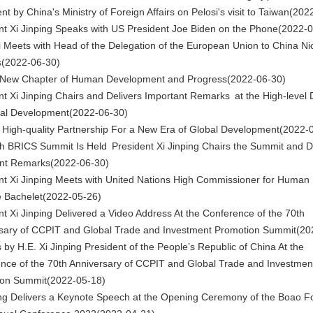
t by China's Ministry of Foreign Affairs on Pelosi's visit to Taiwan
(202
nt Xi Jinping Speaks with US President Joe Biden on the Phone
(2022-0
 Meets with Head of the Delegation of the European Union to China Ni
s
(2022-06-30)
 New Chapter of Human Development and Progress
(2022-06-30)
nt Xi Jinping Chairs and Delivers Important Remarks at the High-level 
al Development
(2022-06-30)
 High-quality Partnership For a New Era of Global Development
(2022-
h BRICS Summit Is Held President Xi Jinping Chairs the Summit and D
nt Remarks
(2022-06-30)
nt Xi Jinping Meets with United Nations High Commissioner for Human 
e Bachelet
(2022-05-26)
nt Xi Jinping Delivered a Video Address At the Conference of the 70th
sary of CCPIT and Global Trade and Investment Promotion Summit
(20
by H.E. Xi Jinping President of the People’s Republic of China At the
nce of the 70th Anniversary of CCPIT and Global Trade and Investmen
ion Summit
(2022-05-18)
ing Delivers a Keynote Speech at the Opening Ceremony of the Boao F