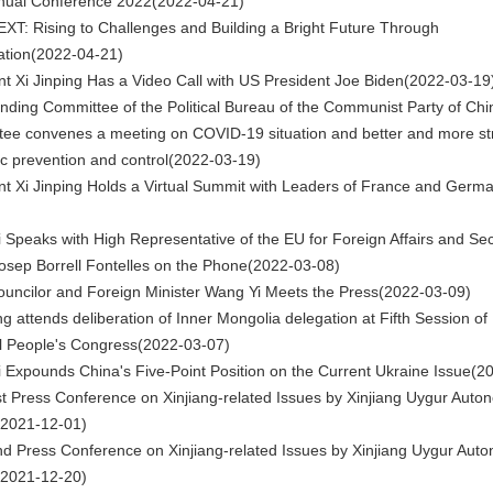
nual Conference 2022
(2022-04-21)
XT: Rising to Challenges and Building a Bright Future Through
tion
(2022-04-21)
nt Xi Jinping Has a Video Call with US President Joe Biden
(2022-03-19
nding Committee of the Political Bureau of the Communist Party of Chi
ee convenes a meeting on COVID-19 situation and better and more st
c prevention and control
(2022-03-19)
nt Xi Jinping Holds a Virtual Summit with Leaders of France and Germ
 Speaks with High Representative of the EU for Foreign Affairs and Sec
Josep Borrell Fontelles on the Phone
(2022-03-08)
ouncilor and Foreign Minister Wang Yi Meets the Press
(2022-03-09)
ng attends deliberation of Inner Mongolia delegation at Fifth Session of
l People's Congress
(2022-03-07)
 Expounds China's Five-Point Position on the Current Ukraine Issue
(2
t Press Conference on Xinjiang-related Issues by Xinjiang Uygur Aut
(2021-12-01)
d Press Conference on Xinjiang-related Issues by Xinjiang Uygur Aut
(2021-12-20)