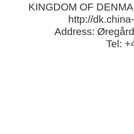
KINGDOM OF DENMA
http://dk.chin
Address: Øregård
Tel: 