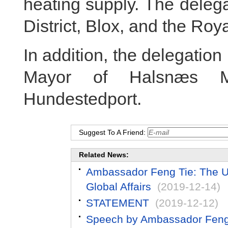
heating supply. The deleg
District, Blox, and the Roya
In addition, the delegation 
Mayor of Halsnæs Mun
Hundestedport.
Suggest To A Friend:
Related News:
Ambassador Feng Tie: The US 
Global Affairs
(2019-12-14)
STATEMENT
(2019-12-12)
Speech by Ambassador Feng T