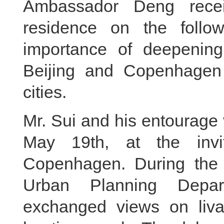
Ambassador Deng rece
residence on the follo
importance of deepening
Beijing and Copenhagen 
cities.
Mr. Sui and his entourage
May 19th, at the invit
Copenhagen. During the v
Urban Planning Depa
exchanged views on livabl