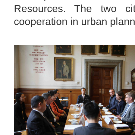
Resources. The two ci
cooperation in urban planni