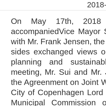
2018-
On May 17th, 201
accompaniedVice Mayor Su
with Mr. Frank Jensen, th
sides exchanged views on
planning and sustainab
meeting, Mr. Sui and Mr. 
the Agreenment on Joint 
City of Copenhagen Lord 
Municipal Commission 