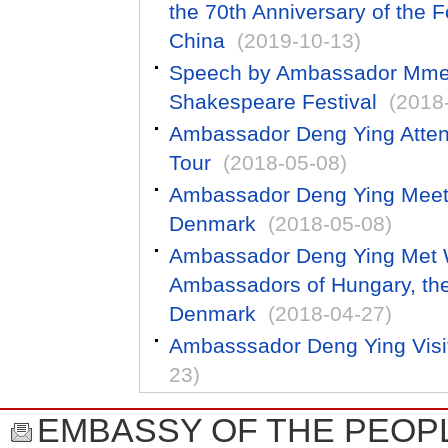
the 70th Anniversary of the F
China
(2019-10-13)
Speech by Ambassador Mme 
Shakespeare Festival
(2018
Ambassador Deng Ying Atten
Tour
(2018-05-08)
Ambassador Deng Ying Meets w
Denmark
(2018-05-08)
Ambassador Deng Ying Met W
Ambassadors of Hungary, th
Denmark
(2018-04-27)
Ambasssador Deng Ying Visi
23)
EMBASSY OF THE PEOPL