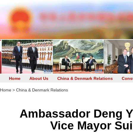
Home
About Us
China & Denmark Relations
Consu
Home
>
China & Denmark Relations
Ambassador Deng Yi
Vice Mayor Sui