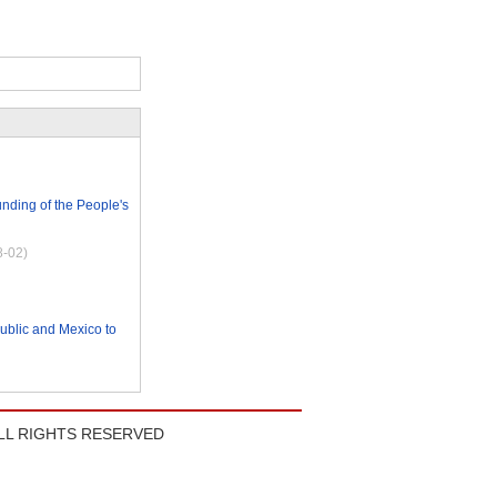
nding of the People's
8-02)
blic and Mexico to
LL RIGHTS RESERVED