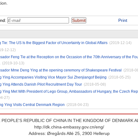
tion.
end:
Print
ie: The US Is the Biggest Factor of Uncertainty in Global Affairs
(2019-12-14)
19-12-12)
dor Feng Tie at the Reception on the Occasion of the 70th Anniversary of the Fou
a
(2019-10-13)
ador Mme Deng Ying at the opening ceremony of Shakespeare Festival
(2018-0
Ying Accompanies Visiting Vice Mayor Sui Zhenjiangof Beijing
(2018-05-25)
Ying Attends Danish Pilot Recruitment Day Tour
(2018-05-08)
Ying Met With President of Lego Group, Ambassadors of Hungary, the Czech Repu
04-27)
 Ying Visits Central Denmark Region
(2018-04-23)
 PEOPLE'S REPUBLIC OF CHINA IN THE KINGDOM OF DENMARK A
http://dk.china-embassy.gov.cn/eng/
Address: Øregårds Allé 25, 2900 Hellerup