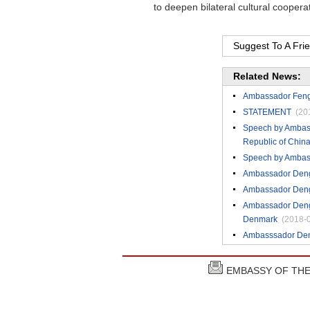
to deepen bilateral cultural coopera
Suggest To A Fri
Related News:
Ambassador Feng T
STATEMENT
(20
Speech by Ambassa
Republic of Chin
Speech by Ambass
Ambassador Deng 
Ambassador Deng 
Ambassador Deng 
Denmark
(2018-
Ambasssador Deng
EMBASSY OF THE