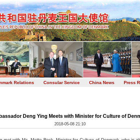
nmark Relations
Consular Service
China News
Press R
assador Deng Ying Meets with Minister for Culture of Den
2018-05-08 21:10
et with Ms. Mette Bock, Minister for Culture of Denmark, who is also M