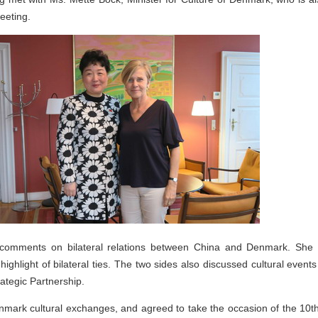
eeting.
omments on bilateral relations between China and Denmark. She n
hlight of bilateral ties. The two sides also discussed cultural events
tegic Partnership.
mark cultural exchanges, and agreed to take the occasion of the 10th