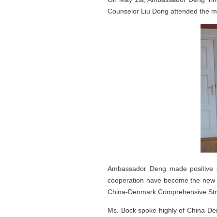
Counselor Liu Dong attended the m
Ambassador Deng made positive c
cooperation have become the new hig
China-Denmark Comprehensive Stra
Ms. Bock spoke highly of China-Den