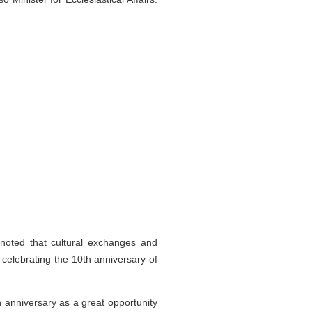
oted that cultural exchanges and
 celebrating the 10th anniversary of
 anniversary as a great opportunity