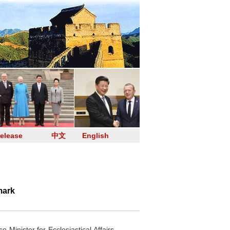
elease
中文
English
mark
inister for Ecclesiastical Affairs.