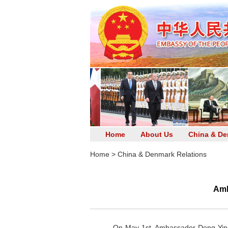
Home
About Us
China & De
Home
>
China & Denmark Relations
Amb
On May 1st, Ambassador Deng Ying m