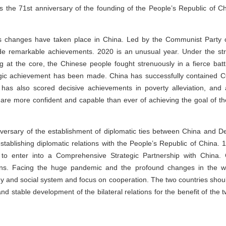
s the 71st anniversary of the founding of the People’s Republic of Chin
 changes have taken place in China. Led by the Communist Party 
de remarkable achievements. 2020 is an unusual year. Under the str
 at the core, the Chinese people fought strenuously in a fierce batt
egic achievement has been made. China has successfully contained 
as also scored decisive achievements in poverty alleviation, and a 
e are more confident and capable than ever of achieving the goal of t
iversary of the establishment of diplomatic ties between China and 
stablishing diplomatic relations with the People’s Republic of China
y to enter into a Comprehensive Strategic Partnership with China
tions. Facing the huge pandemic and the profound changes in the
ogy and social system and focus on cooperation. The two countries shou
 and stable development of the bilateral relations for the benefit of the