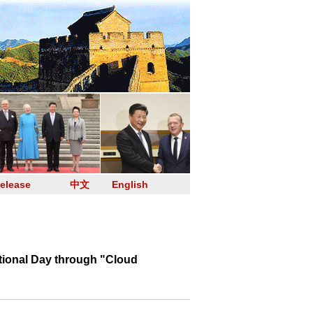
elease
中文
English
ional Day through "Cloud