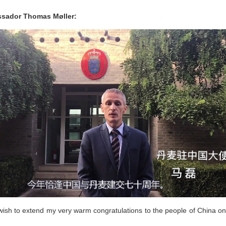
assador Thomas Møller:
ish to extend my very warm congratulations to the people of China on 