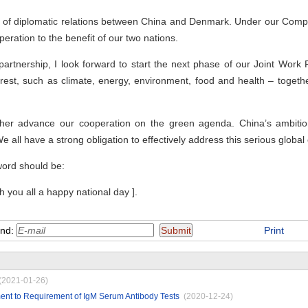
s of diplomatic relations between China and Denmark. Under our Compr
eration to the benefit of our two nations.
partnership, I look forward to start the next phase of our Joint Work 
rest, such as climate, energy, environment, food and health – together
further advance our cooperation on the green agenda. China’s ambi
We all have a strong obligation to effectively address this serious global
word should be:
sh you all a happy national day ].
end:
Print
(2021-01-26)
ent to Requirement of IgM Serum Antibody Tests
(2020-12-24)