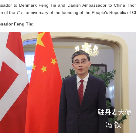
ador to Denmark Feng Tie and Danish Ambassador to China Thoma
n of the 71st anniversary of the founding of the People's Republic of C
ssador Feng Tie: