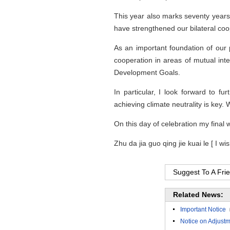
This year also marks seventy year
have strengthened our bilateral coop
As an important foundation of our 
cooperation in areas of mutual inte
Development Goals.
In particular, I look forward to 
achieving climate neutrality is key. 
On this day of celebration my final 
Zhu da jia guo qing jie kuai le [ I wi
Suggest To A Fri
Related News:
Important Notice
Notice on Adjustm