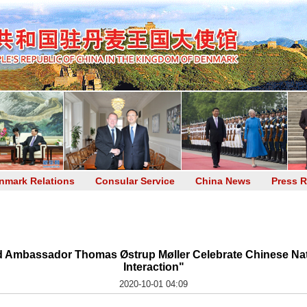
nmark Relations
Consular Service
China News
Press R
 Ambassador Thomas Østrup Møller Celebrate Chinese Nat
Interaction"
2020-10-01 04:09