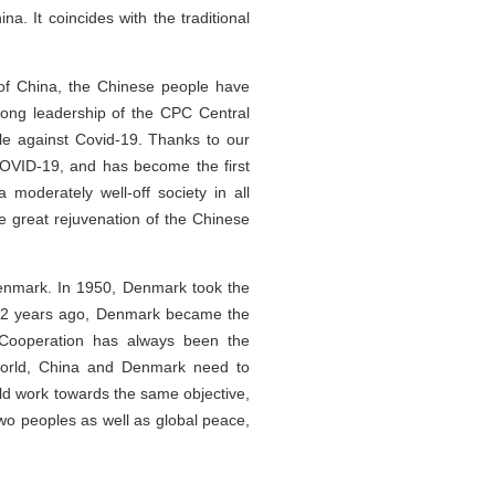
a. It coincides with the traditional
of China, the Chinese people have
ong leadership of the CPC Central
le against Covid-19. Thanks to our
COVID-19, and has become the first
moderately well-off society in all
he great rejuvenation of the Chinese
Denmark. In 1950, Denmark took the
. 12 years ago, Denmark became the
. Cooperation has always been the
 world, China and Denmark need to
ld work towards the same objective,
 two peoples as well as global peace,