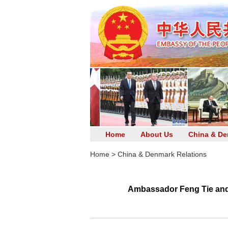
Home
About Us
China & De
Home
>
China & Denmark Relations
Ambassador Feng Tie and