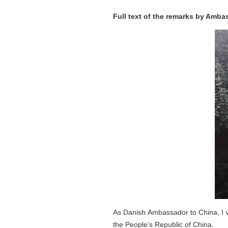
Full text of the remarks by Amb
As Danish Ambassador to China, I w
the People’s Republic of China.