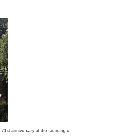
71st anniversary of the founding of