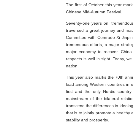
The first of October this year mark
Chinese Mid-Autumn Festival.
Seventy-one years on, tremendous
traversed a great journey and ma
Committee with Comrade Xi Jinping
tremendous efforts, a major strat
major economy to recover. China h
respects is well in sight. Today, w
nation.
This year also marks the 70th ann
lead among Western countries in e
first and the only Nordic countr
mainstream of the bilateral rela
transcend the differences in ideol
that is to jointly promote a healthy
stability and prosperity.