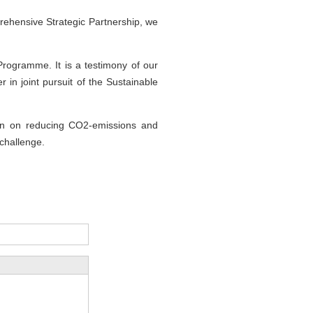
ehensive Strategic Partnership, we
Programme. It is a testimony of our
 in joint pursuit of the Sustainable
tion on reducing CO2-emissions and
 challenge.