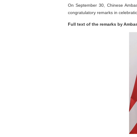
On September 30, Chinese Ambass
congratulatory remarks in celebratio
Full text of the remarks by Amba