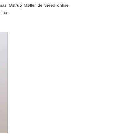
s Østrup Møller delivered online
hina.