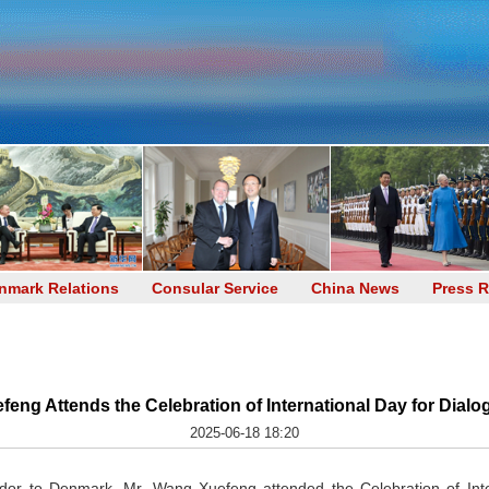
nmark Relations
Consular Service
China News
Press R
g Attends the Celebration of International Day for Dialo
2025-06-18 18:20
or to Denmark, Mr. Wang Xuefeng attended the Celebration of Inte