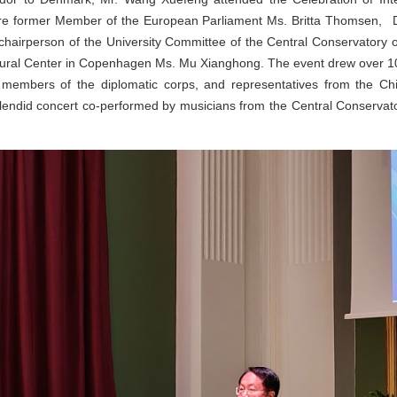
 were former Member of the European Parliament Ms. Britta Thomsen
 chairperson of the University Committee of the Central Conservatory o
tural Center in Copenhagen Ms. Mu Xianghong. The event drew over 10
 members of the diplomatic corps, and representatives from the 
plendid concert co-performed by musicians from the Central Conservat