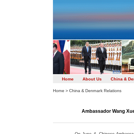
Home
About Us
China & De
Home
>
China & Denmark Relations
Ambassador Wang Xuefen
On June 4, Chinese Ambassad