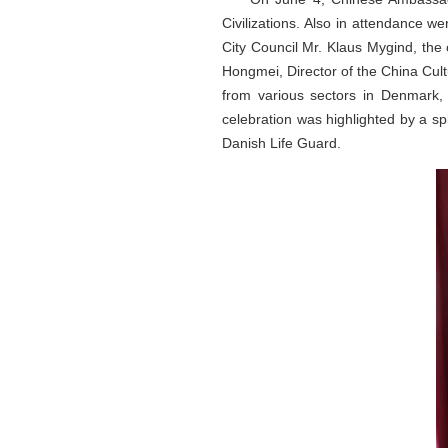
Civilizations. Also in attendance
City Council Mr. Klaus Mygind, the
Hongmei, Director of the China Cul
from various sectors in Denmark,
celebration was highlighted by a s
Danish Life Guard.