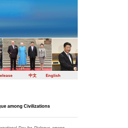
elease
中文
English
gue among Civilizations
rnational Day for Dialogue among