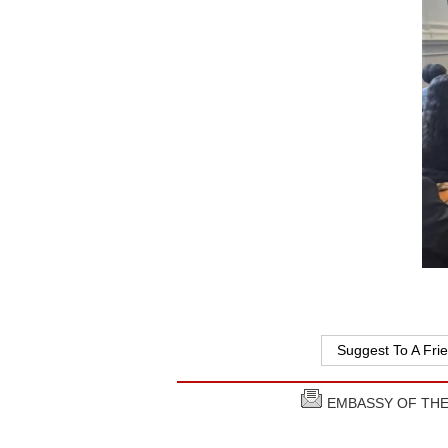
Suggest To A Fri
EMBASSY OF THE