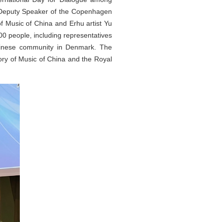
, Deputy Speaker of the Copenhagen
f Music of China and Erhu artist Yu
0 people, including representatives
Chinese community in Denmark. The
ory of Music of China and the Royal