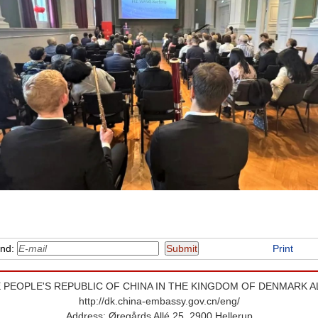
end:
Print
 PEOPLE'S REPUBLIC OF CHINA IN THE KINGDOM OF DENMARK A
http://dk.china-embassy.gov.cn/eng/
Address: Øregårds Allé 25, 2900 Hellerup