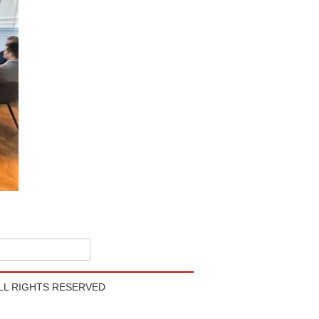
LL RIGHTS RESERVED